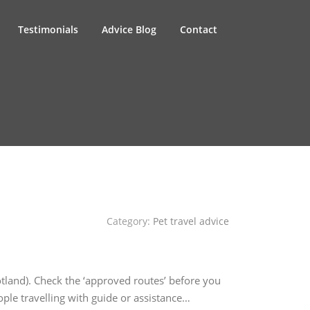
Testimonials
Advice Blog
Contact
Category:
Pet travel advice
otland). Check the ‘approved routes’ before you
ple travelling with guide or assistance…