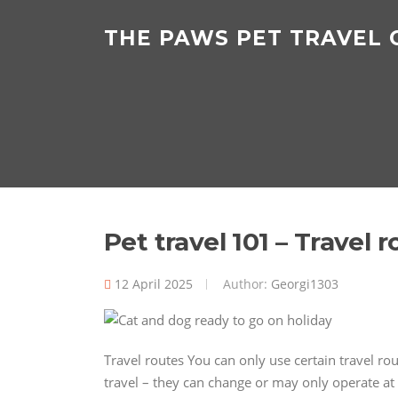
Skip
to
THE PAWS PET TRAVEL
content
Pet travel 101 – Travel 
12 April 2025
Author:
Georgi1303
Travel routes You can only use certain travel r
travel – they can change or may only operate at 