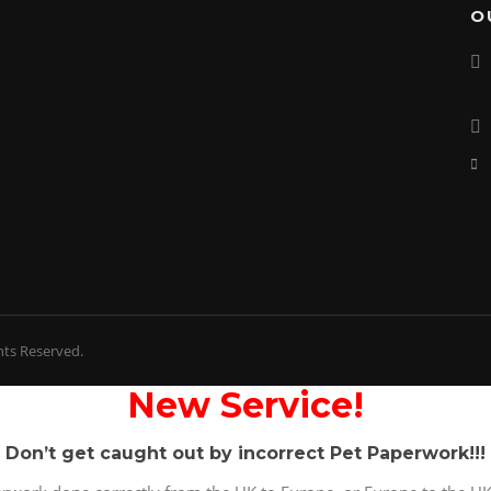
O
hts Reserved.
New Service!
Don’t get caught out by incorrect Pet Paperwork!!!