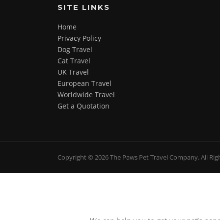
SITE LINKS
Home
Privacy Policy
Dog Travel
Cat Travel
UK Travel
European Travel
Worldwide Travel
Get a Quotation
Screenr
Copyright © 2026 The Paws Pet Travel Company. All Rig
parallax
theme
by
FameThemes