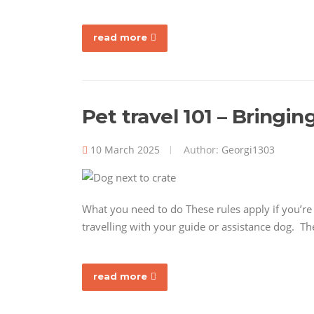
read more
Pet travel 101 – Bringin
10 March 2025
Author:
Georgi1303
What you need to do These rules apply if you’re b
travelling with your guide or assistance dog. Th
read more