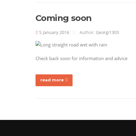
Coming soon
5 January 2016
Author:
Georgi1303
Check back soon for information and advice
read more