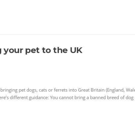
g your pet to the UK
ringing pet dogs, cats or ferrets into Great Britain (England, Wal
ere’s different guidance: You cannot bring a banned breed of dog 