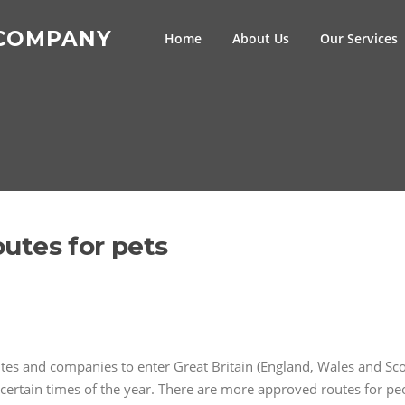
 COMPANY
Home
About Us
Our Services
routes for pets
outes and companies to enter Great Britain (England, Wales and Sc
certain times of the year. There are more approved routes for peo