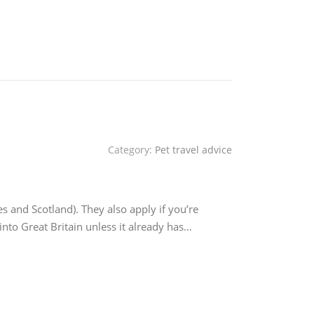
Category:
Pet travel advice
es and Scotland). They also apply if you’re
into Great Britain unless it already has…