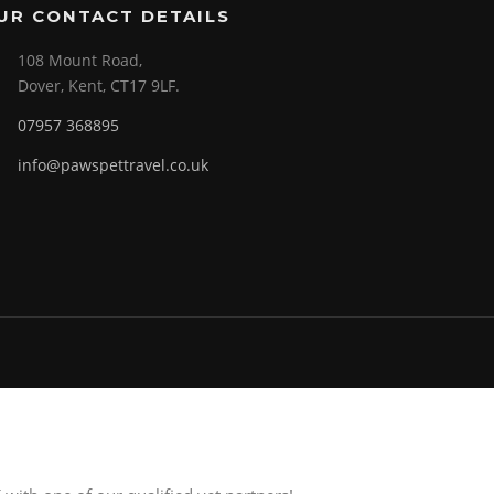
UR CONTACT DETAILS
108 Mount Road,
Dover, Kent, CT17 9LF.
07957 368895
info@pawspettravel.co.uk